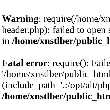
Warning
: require(/home/x
header.php): failed to open 
in
/home/xnstlber/public_
Fatal error
: require(): Fai
'/home/xnstlber/public_htm
(include_path='.:/opt/alt/ph
/home/xnstlber/public_ht