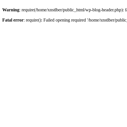
Warning
: require(/home/xnstlber/public_html/wp-blog-header.php): fa
Fatal error
: require(): Failed opening required '/home/xnstlber/publi