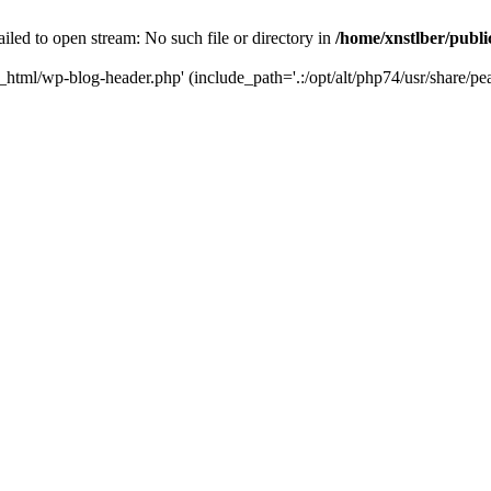
iled to open stream: No such file or directory in
/home/xnstlber/publ
c_html/wp-blog-header.php' (include_path='.:/opt/alt/php74/usr/share/pea