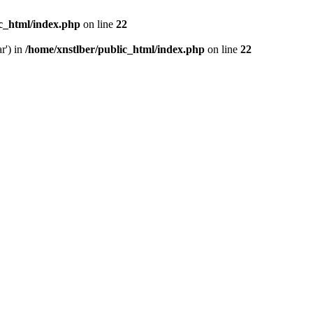
ic_html/index.php
on line
22
r') in
/home/xnstlber/public_html/index.php
on line
22