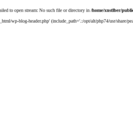
iled to open stream: No such file or directory in
/home/xnstlber/publ
c_html/wp-blog-header.php' (include_path='.:/opt/alt/php74/usr/share/pea