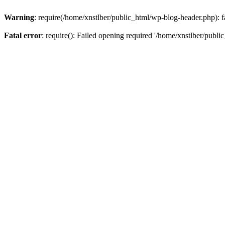
Warning
: require(/home/xnstlber/public_html/wp-blog-header.php): fa
Fatal error
: require(): Failed opening required '/home/xnstlber/publi