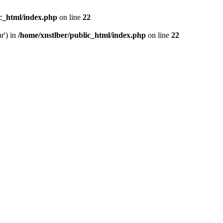
ic_html/index.php
on line
22
r') in
/home/xnstlber/public_html/index.php
on line
22