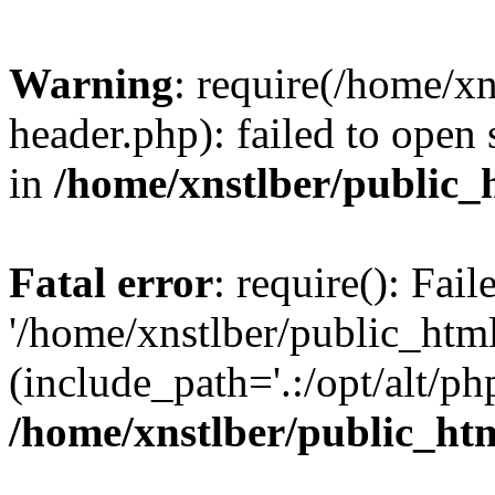
Warning
: require(/home/x
header.php): failed to open 
in
/home/xnstlber/public_
Fatal error
: require(): Fai
'/home/xnstlber/public_htm
(include_path='.:/opt/alt/ph
/home/xnstlber/public_ht