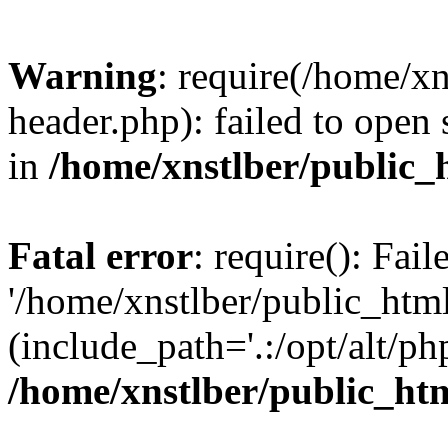
Warning
: require(/home/x
header.php): failed to open 
in
/home/xnstlber/public_
Fatal error
: require(): Fai
'/home/xnstlber/public_htm
(include_path='.:/opt/alt/ph
/home/xnstlber/public_ht