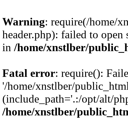
Warning
: require(/home/x
header.php): failed to open 
in
/home/xnstlber/public_
Fatal error
: require(): Fai
'/home/xnstlber/public_htm
(include_path='.:/opt/alt/ph
/home/xnstlber/public_ht