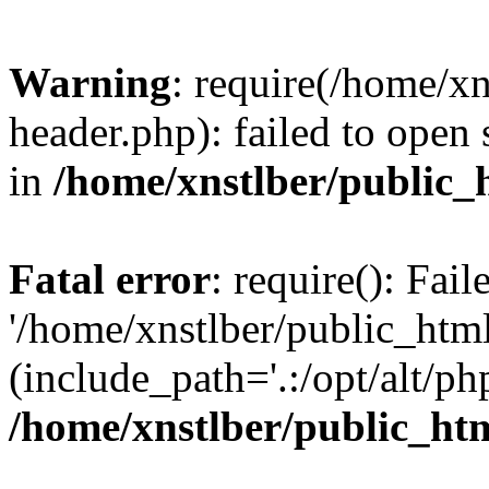
Warning
: require(/home/x
header.php): failed to open 
in
/home/xnstlber/public_
Fatal error
: require(): Fai
'/home/xnstlber/public_htm
(include_path='.:/opt/alt/ph
/home/xnstlber/public_ht