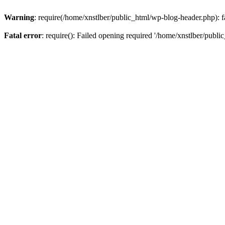
Warning
: require(/home/xnstlber/public_html/wp-blog-header.php): fa
Fatal error
: require(): Failed opening required '/home/xnstlber/publi