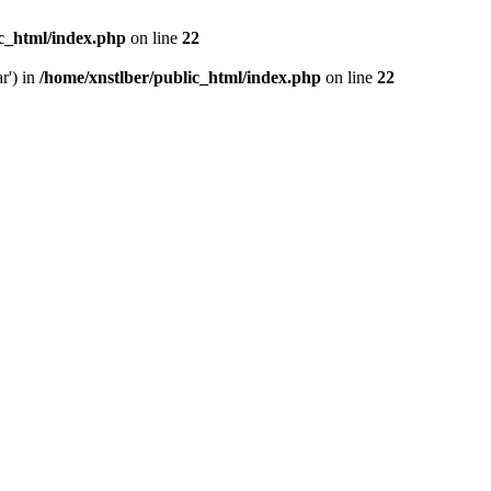
ic_html/index.php
on line
22
r') in
/home/xnstlber/public_html/index.php
on line
22