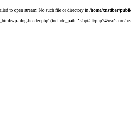
iled to open stream: No such file or directory in
/home/xnstlber/publ
c_html/wp-blog-header.php' (include_path='.:/opt/alt/php74/usr/share/pea