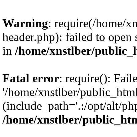
Warning
: require(/home/x
header.php): failed to open 
in
/home/xnstlber/public_
Fatal error
: require(): Fai
'/home/xnstlber/public_htm
(include_path='.:/opt/alt/ph
/home/xnstlber/public_ht