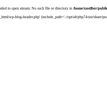
iled to open stream: No such file or directory in
/home/xnstlber/publ
c_html/wp-blog-header.php' (include_path='.:/opt/alt/php74/usr/share/pea