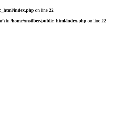
ic_html/index.php
on line
22
r') in
/home/xnstlber/public_html/index.php
on line
22