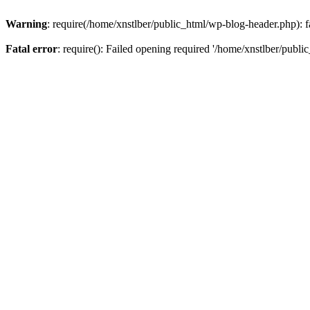
Warning
: require(/home/xnstlber/public_html/wp-blog-header.php): fa
Fatal error
: require(): Failed opening required '/home/xnstlber/publi