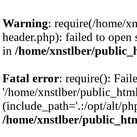
Warning
: require(/home/x
header.php): failed to open 
in
/home/xnstlber/public_
Fatal error
: require(): Fai
'/home/xnstlber/public_htm
(include_path='.:/opt/alt/ph
/home/xnstlber/public_ht